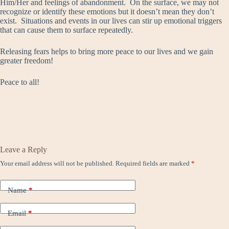
Him/Her and feelings of abandonment. On the surface, we may not
recognize or identify these emotions but it doesn’t mean they don’t
exist. Situations and events in our lives can stir up emotional triggers
that can cause them to surface repeatedly.
Releasing fears helps to bring more peace to our lives and we gain
greater freedom!
Peace to all!
Leave a Reply
Your email address will not be published.
Required fields are marked
*
Name
*
Email
*