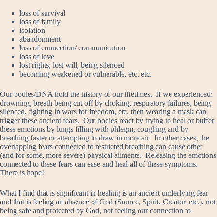
loss of survival
loss of family
isolation
abandonment
loss of connection/ communication
loss of love
lost rights, lost will, being silenced
becoming weakened or vulnerable, etc. etc.
Our bodies/DNA hold the history of our lifetimes. If we experienced:
drowning, breath being cut off by choking, respiratory failures, being
silenced, fighting in wars for freedom, etc. then wearing a mask can
trigger these ancient fears. Our bodies react by trying to heal or buffer
these emotions by lungs filling with phlegm, coughing and by
breathing faster or attempting to draw in more air. In other cases, the
overlapping fears connected to restricted breathing can cause other
(and for some, more severe) physical ailments. Releasing the emotions
connected to these fears can ease and heal all of these symptoms.
There is hope!
What I find that is significant in healing is an ancient underlying fear
and that is feeling an absence of God (Source, Spirit, Creator, etc.), not
being safe and protected by God, not feeling our connection to