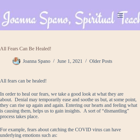
Skip
to
content
All Fears Can Be Healed!
Joanna Spano
June 1, 2021
Older Posts
All fears can be healed!
In order to heal our fears, we take a good look at what they are
about. Denial may temporarily ease and soothe us but, at some point,
they can rise up again and again. Entering our hearts and feeling what
is causing them, helps us to gain insights. A sort of “dismantling”
process takes place.
For example, fears about catching the COVID virus can have
underlying emotions such as: