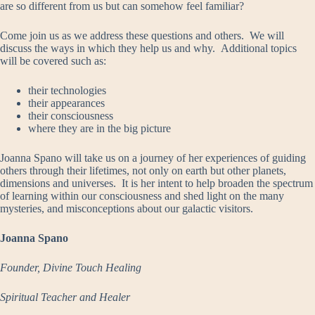
are so different from us but can somehow feel familiar?
Come join us as we address these questions and others. We will
discuss the ways in which they help us and why. Additional topics
will be covered such as:
their technologies
their appearances
their consciousness
where they are in the big picture
Joanna Spano will take us on a journey of her experiences of guiding
others through their lifetimes, not only on earth but other planets,
dimensions and universes. It is her intent to help broaden the spectrum
of learning within our consciousness and shed light on the many
mysteries, and misconceptions about our galactic visitors.
Joanna Spano
Founder, Divine Touch Healing
Spiritual Teacher and Healer