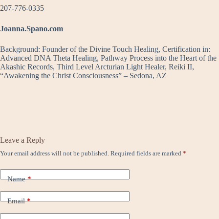
207-776-0335
Joanna.Spano.com
Background: Founder of the Divine Touch Healing, Certification in:
Advanced DNA Theta Healing, Pathway Process into the Heart of the
Akashic Records, Third Level Arcturian Light Healer, Reiki II,
“Awakening the Christ Consciousness” – Sedona, AZ
Leave a Reply
Your email address will not be published.
Required fields are marked
*
Name
*
Email
*