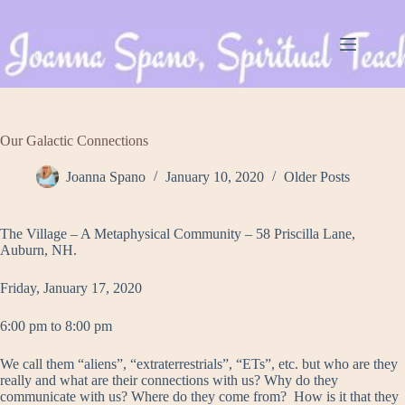
Skip
to
content
Our Galactic Connections
Joanna Spano
January 10, 2020
Older Posts
The Village – A Metaphysical Community – 58 Priscilla Lane,
Auburn, NH.
Friday, January 17, 2020
6:00 pm to 8:00 pm
We call them “aliens”, “extraterrestrials”, “ETs”, etc. but who are they
really and what are their connections with us? Why do they
communicate with us? Where do they come from? How is it that they